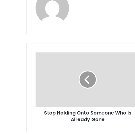
Stop Holding Onto Someone Who Is
Already Gone