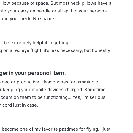
illow because of space. But most neck pillows have a
to your carry on handle or strap it to your personal
round your neck. No shame.
ll be extremely helpful in getting
g on a red eye flight, it’s less necessary, but honestly
er in your personal item.
tained or productive. Headphones for jamming or
for keeping your mobile devices charged. Sometime
s count on them to be functioning… Yes, I’m serious.
cord just in case.
become one of my favorite pastimes for flying. I just