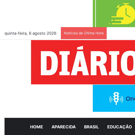
quinta-feira, 6 agosto 2026
Notícias de Última Hora
PSDB oficial
HOME
APARECIDA
BRASIL
EDUCAÇÃO