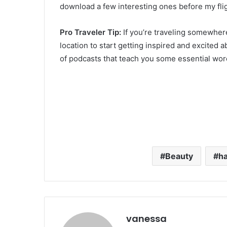
download a few interesting ones before my fli
Pro Traveler Tip:
If you’re traveling somewhere
location to start getting inspired and excite
of podcasts that teach you some essential word
Beauty
ha
vanessa