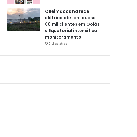
Queimadas na rede
elétrica afetam quase
60 mil clientes em Goiás
e Equatorial intensifica
monitoramento
2 dias atrás