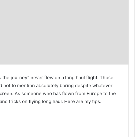
’s the journey” never flew on a long haul flight. Those
and not to mention absolutely boring despite whatever
screen. As someone who has flown from Europe to the
nd tricks on flying long haul. Here are my tips.