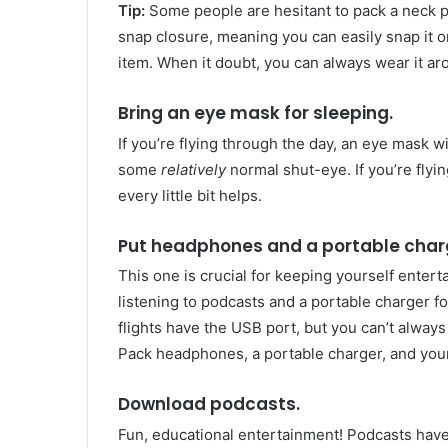
Tip:
Some people are hesitant to pack a neck p
snap closure, meaning you can easily snap it on
item. When it doubt, you can always wear it a
Bring an eye mask for sleeping.
If you’re flying through the day, an eye mask wi
some
relatively
normal shut-eye. If you’re flyin
every little bit helps.
Put headphones and a portable charg
This one is crucial for keeping yourself enter
listening to podcasts and a portable charger 
flights have the USB port, but you can’t alway
Pack headphones, a portable charger, and your 
Download podcasts.
Fun, educational entertainment! Podcasts have 