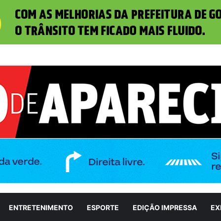
iza candidatura de Marconi Perillo ao Governo de Goiás durante convenç
ENTRETENIMENTO
ESPORTE
EDIÇÃO IMPRESSA
EX