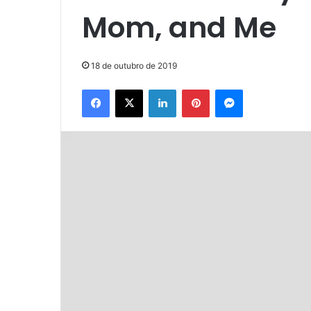
Mom, and Me
18 de outubro de 2019
Facebook
X
Linkedin
Pinterest
Messenger