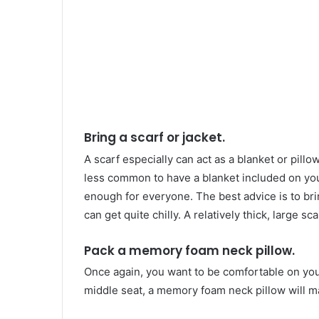
Bring a scarf or jacket.
A scarf especially can act as a blanket or pill
less common to have a blanket included on you
enough for everyone. The best advice is to bri
can get quite chilly. A relatively thick, large sc
Pack a memory foam neck pillow.
Once again, you want to be comfortable on your 
middle seat, a memory foam neck pillow will ma