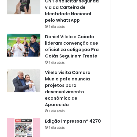
CNH e solicitar segunda
via da Carteira de
Identidade Nacional
pelo WhatsApp
1 dia atrás
Daniel Vilela e Caiado
lideram convenção que
oficializa coligação Pra
Goiás Seguir em Frente
1 dia atrás
Vilela visita Câmara
Municipal e anuncia
projetos para
desenvolvimento
econômico de
Aparecida
1 dia atrás
Edição impressa n° 4270
1 dia atrás