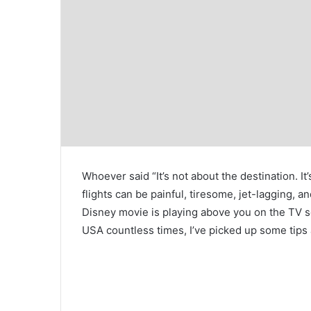
Whoever said “It’s not about the destination. It
flights can be painful, tiresome, jet-lagging, 
Disney movie is playing above you on the TV 
USA countless times, I’ve picked up some tips a