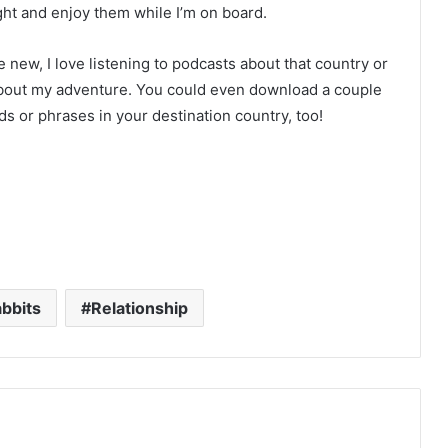
ght and enjoy them while I’m on board.
 new, I love listening to podcasts about that country or
d about my adventure. You could even download a couple
s or phrases in your destination country, too!
bbits
Relationship