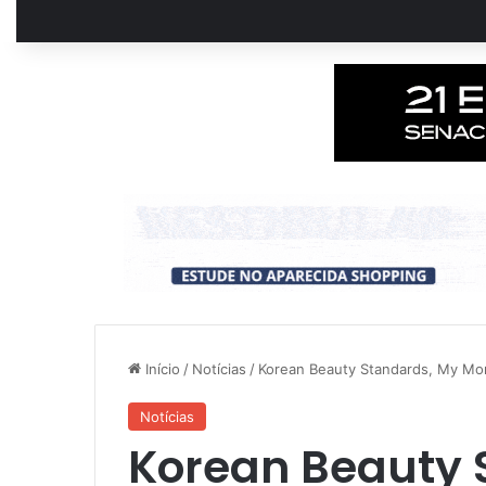
Início
/
Notícias
/
Korean Beauty Standards, My M
Notícias
Korean Beauty 