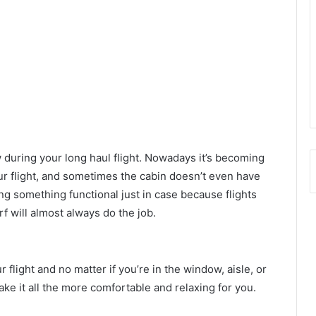
ow during your long haul flight. Nowadays it’s becoming
r flight, and sometimes the cabin doesn’t even have
ng something functional just in case because flights
arf will almost always do the job.
flight and no matter if you’re in the window, aisle, or
ke it all the more comfortable and relaxing for you.