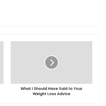
What I Should Have Said to Your
Weight Loss Advice