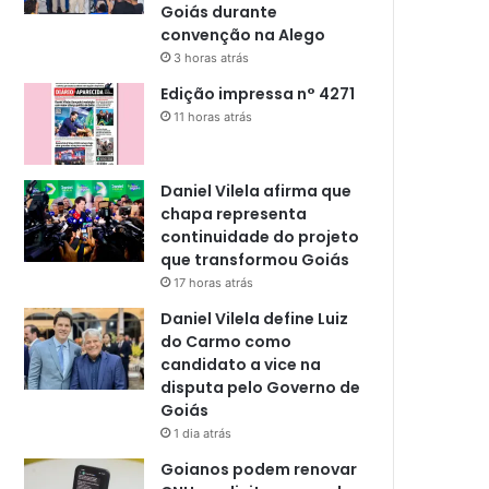
Goiás durante
convenção na Alego
3 horas atrás
Edição impressa n° 4271
11 horas atrás
Daniel Vilela afirma que
chapa representa
continuidade do projeto
que transformou Goiás
17 horas atrás
Daniel Vilela define Luiz
do Carmo como
candidato a vice na
disputa pelo Governo de
Goiás
1 dia atrás
Goianos podem renovar