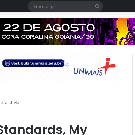
Procurar
por
om, and Me
Standards, My