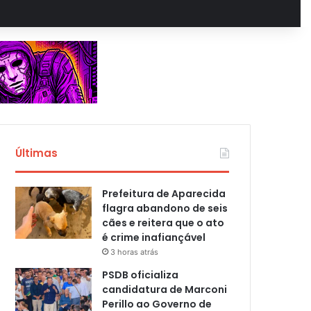
Últimas
Prefeitura de Aparecida
flagra abandono de seis
cães e reitera que o ato
é crime inafiançável
3 horas atrás
PSDB oficializa
candidatura de Marconi
Perillo ao Governo de